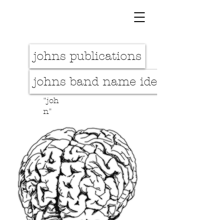
johns publications
johns band name idea
"joh
n"